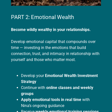
PART 2: Emotional Wealth
Become wildly wealthy in your relationships.
Develop emotional capital that compounds over
time — investing in the emotions that build
connection, trust, and intimacy in relationship with
yourself and those who matter most.
Develop your
Emotional Wealth Investment
Strategy
Continue with
online classes and weekly
groups
Apply emotional tools in real time
with
Nina’s ongoing guidance
Receive
weekly emotional training sessions