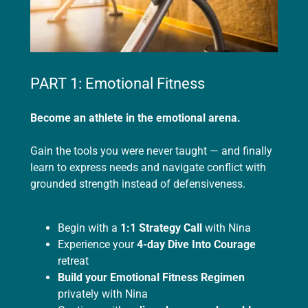
PART 1: Emotional Fitness
Become an athlete in the emotional arena.
Gain the tools you were never taught — and finally
learn to express needs and navigate conflict with
grounded strength instead of defensiveness.
Begin with a
1:1 Strategy Call
with Nina
Experience your
4-day
Dive Into Courage
retreat
Build your Emotional Fitness Regimen
privately with Nina