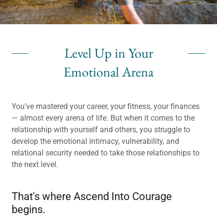
Level Up in Your
Emotional Arena
You’ve mastered your career, your fitness, your finances
— almost every arena of life. But when it comes to the
relationship with yourself and others, you struggle to
develop the emotional intimacy, vulnerability, and
relational security needed to take those relationships to
the next level.
That's where Ascend Into Courage
begins.