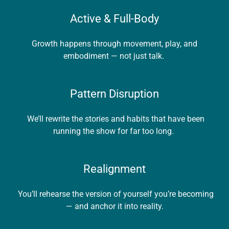
Active & Full-Body
Growth happens through movement, play, and
embodiment — not just talk.
Pattern Disruption
We’ll rewrite the stories and habits that have been
running the show for far too long.
Realignment
You’ll rehearse the version of yourself you’re becoming
— and anchor it into reality.