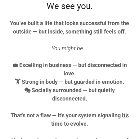
We see you.
You’ve built a life that looks successful from the
outside — but inside, something still feels off.
You might be...
💼
Excelling in business — but disconnected in
love.
🏋️ Strong in body — but guarded in emotion.
🎭 Socially surrounded — but quietly
disconnected.
That’s not a flaw —
it’s your system signaling
it’s
time to evolve
.