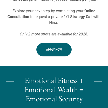
Explore your next step by completing your
Online
Consultation
to request a private
1:1 Strategy Call
with
Nina.
Only 2 more spots are available for 2026.
APPLY NOW
Emotional Fitness +
Emotional Wealth =
Emotional Security