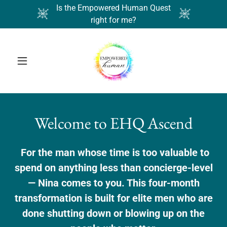
Is the Empowered Human Quest
right for me?
Welcome to EHQ Ascend
For the man whose time is too valuable to
spend on anything less than concierge-level
— Nina comes to you. This four-month
transformation is built for elite men who are
done shutting down or blowing up on the