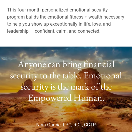
This four-month personalized emotional security
program builds the emotional fitness + wealth necessary
to help you show up exceptionally in life, love, and
leadership — confident, calm, and connected.
Anyone can bring financial
security to the table. Emotional
security is the mark of the
Empowered Human.
Nina Garcia, LPC, RDT, CCTP