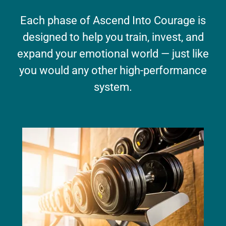
Each phase of Ascend Into Courage is
designed to help you train, invest, and
expand your emotional world — just like
you would any other high-performance
system.