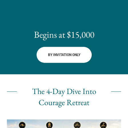
Begins at $15,000
BY INVITATION ONLY
The 4-Day Dive Into
Courage Retreat