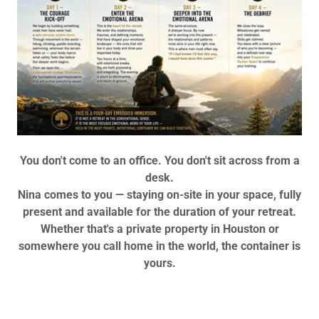
You don't come to an office. You don't sit across from a
desk.
Nina comes to you — staying on-site in your space, fully
present and available for the duration of your retreat.
Whether that's a private property in Houston or
somewhere you call home in the world, the container is
yours.