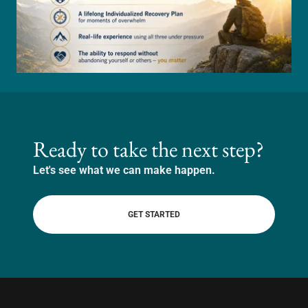
Ready to take the next step?
Let's see what we can make happen.
GET STARTED