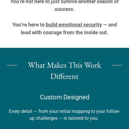
You’re not here to just survive another season of
success.
You’re here to
build emotional security
— and
lead with courage from the inside out.
What Makes This Work
Different
Custom Designed
Every detail — from your initial mapping to your follow-
up challenges — is tailored to you.