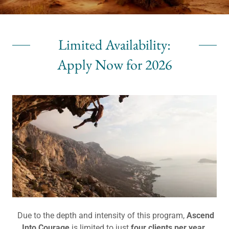
Limited Availability:
Apply Now for 2026
Due to the depth and intensity of this program,
Ascend
Into Courage
is limited to just
four clients per year
.