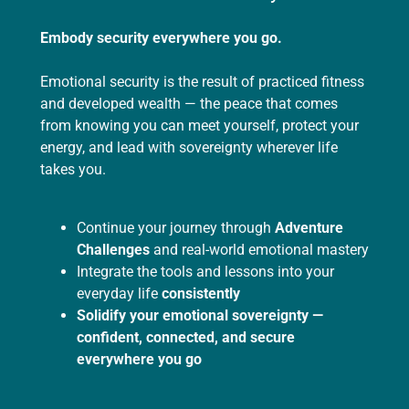
Embody security everywhere you go.
Emotional security is the result of practiced fitness
and developed wealth — the peace that comes
from knowing you can meet yourself, protect your
energy, and lead with sovereignty wherever life
takes you.
Continue your journey through
Adventure
Challenges
and real-world emotional mastery
Integrate the tools and lessons into your
everyday life
consistently
Solidify your emotional sovereignty —
confident, connected, and secure
everywhere you go