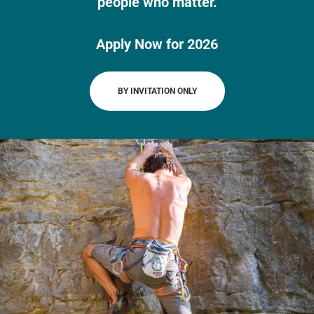
people who matter.
Apply Now for 2026
BY INVITATION ONLY