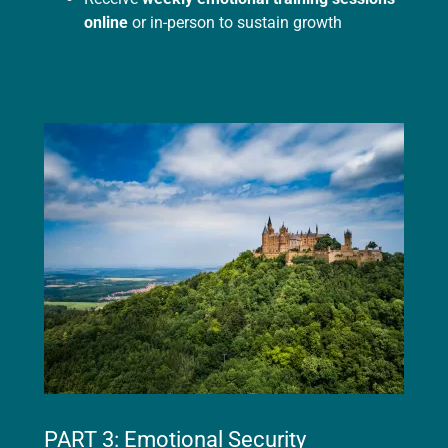
online
or in-person to sustain growth
PART 3: Emotional Security