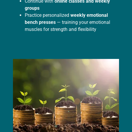
Continue with
online classes and weekly
groups
Practice personalized
weekly emotional
bench presses
— training your emotional
muscles for strength and flexibility