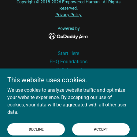
Copyright © 2018-2026 Empowered Human - All Rights
Reserved.
Privacy Policy
Powered by
Start Here
EHQ Foundations
EHQ Ascend
Book
This website uses cookies.
Podcast
We use cookies to analyze website traffic and optimize
Free Tools
your website experience. By accepting our use of
About Nina
cookies, your data will be aggregated with all other user
Drama Therapy
data.
Why Clients Love Us
Reach Out
DECLINE
ACCEPT