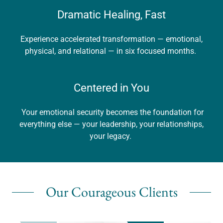
Dramatic Healing, Fast
Experience accelerated transformation — emotional,
physical, and relational — in six focused months.
Centered in You
Your emotional security becomes the foundation for
everything else — your leadership, your relationships,
your legacy.
Our Courageous Clients